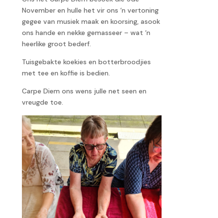
November en hulle het vir ons ‘n vertoning
gegee van musiek maak en koorsing, asook
ons hande en nekke gemasseer – wat ‘n
heerlike groot bederf.
Tuisgebakte koekies en botterbroodjies
met tee en koffie is bedien.
Carpe Diem ons wens julle net seen en
vreugde toe.