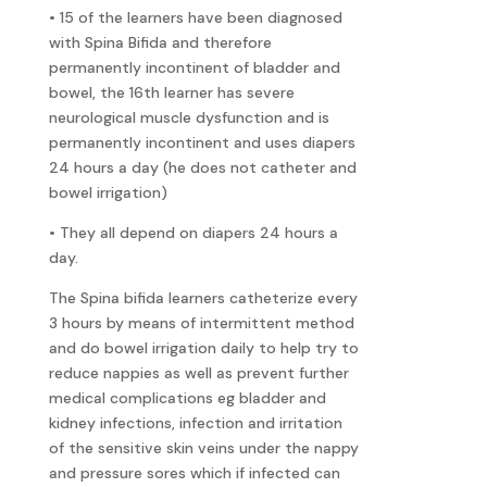
• 15 of the learners have been diagnosed
with Spina Bifida and therefore
permanently incontinent of bladder and
bowel, the 16th learner has severe
neurological muscle dysfunction and is
permanently incontinent and uses diapers
24 hours a day (he does not catheter and
bowel irrigation)
• They all depend on diapers 24 hours a
day.
The Spina bifida learners catheterize every
3 hours by means of intermittent method
and do bowel irrigation daily to help try to
reduce nappies as well as prevent further
medical complications eg bladder and
kidney infections, infection and irritation
of the sensitive skin veins under the nappy
and pressure sores which if infected can