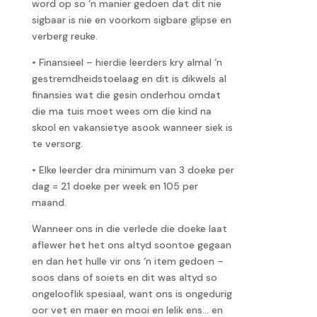
word op so ‘n manier gedoen dat dit nie
sigbaar is nie en voorkom sigbare glipse en
verberg reuke.
• Finansieel – hierdie leerders kry almal ‘n
gestremdheidstoelaag en dit is dikwels al
finansies wat die gesin onderhou omdat
die ma tuis moet wees om die kind na
skool en vakansietye asook wanneer siek is
te versorg.
• Elke leerder dra minimum van 3 doeke per
dag = 21 doeke per week en 105 per
maand.
Wanneer ons in die verlede die doeke laat
aflewer het het ons altyd soontoe gegaan
en dan het hulle vir ons ‘n item gedoen –
soos dans of soiets en dit was altyd so
ongelooflik spesiaal, want ons is ongedurig
oor vet en maer en mooi en lelik ens… en