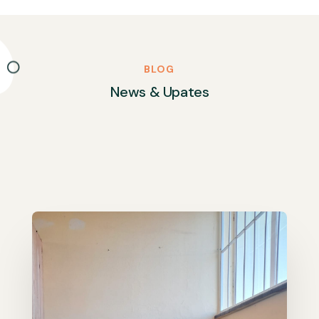
BLOG
News & Upates