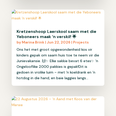
Kretzenshoop Laerskool saam met die
Yeboneers maak ‘n verskil! 🌟
by
Marina Brink
|
Jun 22, 2026
|
Projects
Ons het met groot opgewondenheid kos vir
kinders gepak om saam huis toe te neem vir die
Junievakansie. 🙌✨ Elke sakkie bevat 6 etes✨ ‘n
Ongelooflike 2000 pakkies is gepak!Dit is
gedoen in vrolike luim – met ‘n koeldrank en ‘n
hotdog in die hand, en baie laggies langs...