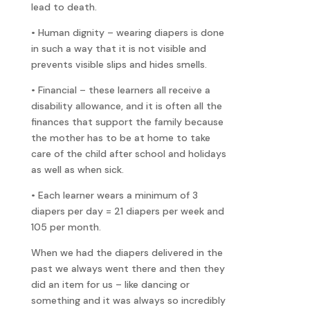
lead to death.
• Human dignity – wearing diapers is done
in such a way that it is not visible and
prevents visible slips and hides smells.
• Financial – these learners all receive a
disability allowance, and it is often all the
finances that support the family because
the mother has to be at home to take
care of the child after school and holidays
as well as when sick.
• Each learner wears a minimum of 3
diapers per day = 21 diapers per week and
105 per month.
When we had the diapers delivered in the
past we always went there and then they
did an item for us – like dancing or
something and it was always so incredibly