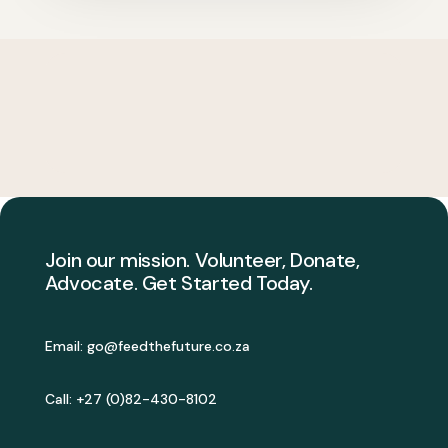
Join our mission. Volunteer, Donate,
Advocate. Get Started Today.
Email:
go@feedthefuture.co.za
Call: +27 (0)82-430-8102