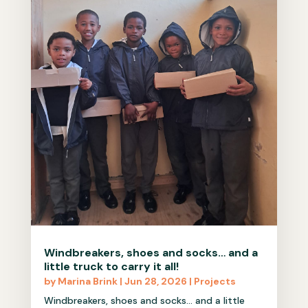
Windbreakers, shoes and socks… and a
little truck to carry it all!
by
Marina Brink
|
Jun 28, 2026
|
Projects
Windbreakers, shoes and socks… and a little