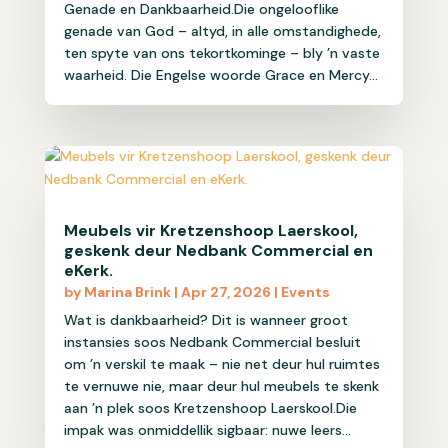
Genade en Dankbaarheid.Die ongelooflike
genade van God – altyd, in alle omstandighede,
ten spyte van ons tekortkominge – bly ’n vaste
waarheid. Die Engelse woorde Grace en Mercy...
Meubels vir Kretzenshoop Laerskool,
geskenk deur Nedbank Commercial en
eKerk.
by
Marina Brink
|
Apr 27, 2026
|
Events
Wat is dankbaarheid? Dit is wanneer groot
instansies soos Nedbank Commercial besluit
om ’n verskil te maak – nie net deur hul ruimtes
te vernuwe nie, maar deur hul meubels te skenk
aan ’n plek soos Kretzenshoop Laerskool.Die
impak was onmiddellik sigbaar: nuwe leers...