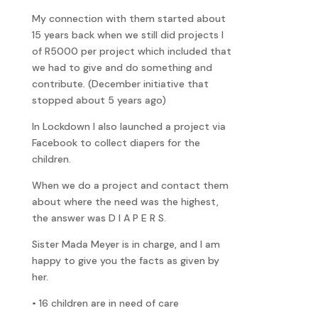
My connection with them started about
15 years back when we still did projects l
of R5000 per project which included that
we had to give and do something and
contribute. (December initiative that
stopped about 5 years ago)
In Lockdown I also launched a project via
Facebook to collect diapers for the
children.
When we do a project and contact them
about where the need was the highest,
the answer was D I A P E R S.
Sister Mada Meyer is in charge, and I am
happy to give you the facts as given by
her.
• 16 children are in need of care