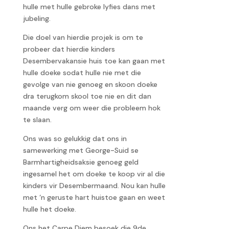
hulle met hulle gebroke lyfies dans met
jubeling.
Die doel van hierdie projek is om te
probeer dat hierdie kinders
Desembervakansie huis toe kan gaan met
hulle doeke sodat hulle nie met die
gevolge van nie genoeg en skoon doeke
dra terugkom skool toe nie en dit dan
maande verg om weer die probleem hok
te slaan.
Ons was so gelukkig dat ons in
samewerking met George-Suid se
Barmhartigheidsaksie genoeg geld
ingesamel het om doeke te koop vir al die
kinders vir Desembermaand. Nou kan hulle
met ‘n geruste hart huistoe gaan en weet
hulle het doeke.
Ons het Carpe Diem besoek die 9de