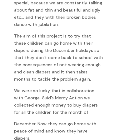
special, because we are constantly talking
about fat and thin and beautiful and ugly
etc… and they with their broken bodies
dance with jubilation.
The aim of this project is to try that
these children can go home with their
diapers during the December holidays so
that they don’t come back to school with
the consequences of not wearing enough
and clean diapers and it then takes
months to tackle the problem again.
We were so lucky that in collaboration
with George-Suid’s Mercy Action we
collected enough money to buy diapers
for all the children for the month of
December. Now they can go home with
peace of mind and know they have
diapers.