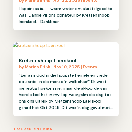
by
Marina Brink
|
Apr 22, 2026
|
Events
Happiness is....... warm water om skottelgoed te
was. Dankie vir ons donateur by Kretzenshoop
laerskool.....Dankbaar
Kretzenshoop Laerskool
by
Marina Brink
|
Nov 10, 2025
|
Events
“Eer aan God in die hoogste hemele en vrede
op aarde, in die mense 'n welbehae!” Ek weet
nie regtig hoekom nie, maar die akkoorde van
hierdie lied het in my kop weergalm die dag toe
ons ons uitreik by Kretzenshoop Laerskool
gehad het Okt 2025. Dit was 'n dag gevul met...
« OLDER ENTRIES