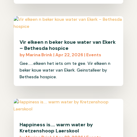
Vir elkeen n beker koue water van Ekerk
– Bethesda hospice
by
Marina Brink
|
Apr 22, 2026
|
Events
Gee......elkeen het iets om te gee. Vir elkeen n
beker koue water van Ekerk. Geinstalleer by
Bethesda hospice.
Happiness is…. warm water by
Kretzenshoop Laerskool