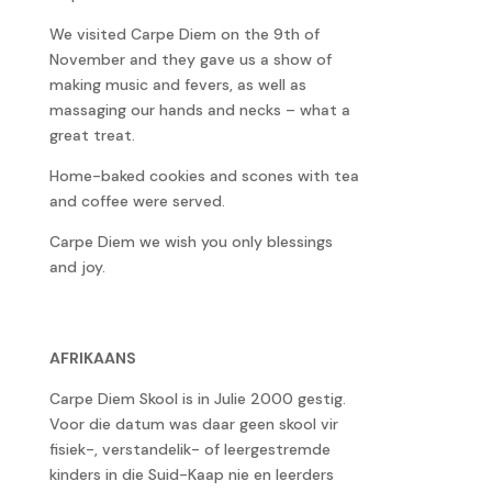
We visited Carpe Diem on the 9th of
November and they gave us a show of
making music and fevers, as well as
massaging our hands and necks – what a
great treat.
Home-baked cookies and scones with tea
and coffee were served.
Carpe Diem we wish you only blessings
and joy.
AFRIKAANS
Carpe Diem Skool is in Julie 2000 gestig.
Voor die datum was daar geen skool vir
fisiek-, verstandelik- of leergestremde
kinders in die Suid-Kaap nie en leerders