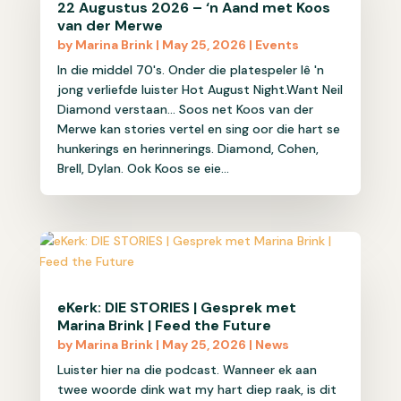
22 Augustus 2026 – ‘n Aand met Koos
van der Merwe
by
Marina Brink
|
May 25, 2026
|
Events
In die middel 70's. Onder die platespeler lê 'n
jong verliefde luister Hot August Night.Want Neil
Diamond verstaan... Soos net Koos van der
Merwe kan stories vertel en sing oor die hart se
hunkerings en herinnerings. Diamond, Cohen,
Brell, Dylan. Ook Koos se eie...
eKerk: DIE STORIES | Gesprek met
Marina Brink | Feed the Future
by
Marina Brink
|
May 25, 2026
|
News
Luister hier na die podcast. Wanneer ek aan
twee woorde dink wat my hart diep raak, is dit