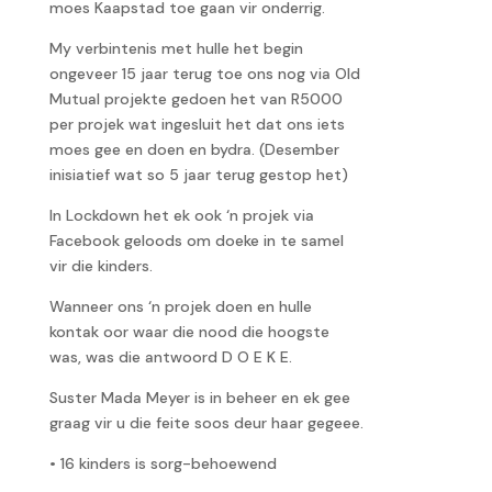
moes Kaapstad toe gaan vir onderrig.
My verbintenis met hulle het begin
ongeveer 15 jaar terug toe ons nog via Old
Mutual projekte gedoen het van R5000
per projek wat ingesluit het dat ons iets
moes gee en doen en bydra. (Desember
inisiatief wat so 5 jaar terug gestop het)
In Lockdown het ek ook ‘n projek via
Facebook geloods om doeke in te samel
vir die kinders.
Wanneer ons ‘n projek doen en hulle
kontak oor waar die nood die hoogste
was, was die antwoord D O E K E.
Suster Mada Meyer is in beheer en ek gee
graag vir u die feite soos deur haar gegeee.
• 16 kinders is sorg-behoewend