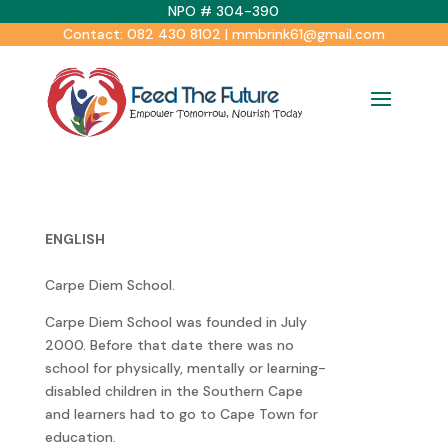
NPO # 304-390
Contact: 082 430 8102 | mmbrink61@gmail.com
ENGLISH
Carpe Diem School.
Carpe Diem School was founded in July
2000. Before that date there was no
school for physically, mentally or learning-
disabled children in the Southern Cape
and learners had to go to Cape Town for
education.