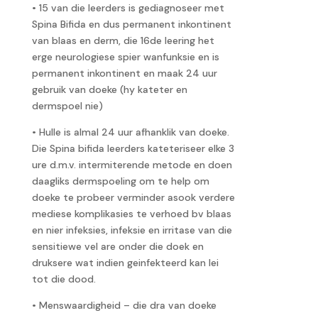
• 15 van die leerders is gediagnoseer met
Spina Bifida en dus permanent inkontinent
van blaas en derm, die 16de leering het
erge neurologiese spier wanfunksie en is
permanent inkontinent en maak 24 uur
gebruik van doeke (hy kateter en
dermspoel nie)
• Hulle is almal 24 uur afhanklik van doeke.
Die Spina bifida leerders kateteriseer elke 3
ure d.m.v. intermiterende metode en doen
daagliks dermspoeling om te help om
doeke te probeer verminder asook verdere
mediese komplikasies te verhoed bv blaas
en nier infeksies, infeksie en irritase van die
sensitiewe vel are onder die doek en
druksere wat indien geinfekteerd kan lei
tot die dood.
• Menswaardigheid – die dra van doeke