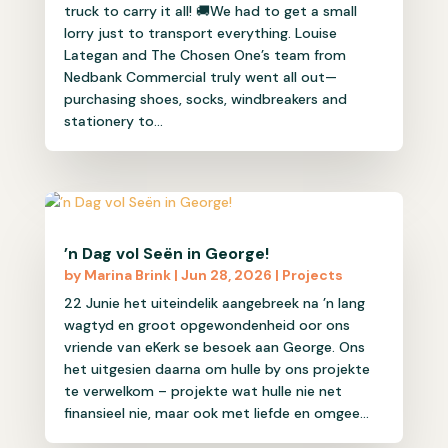
truck to carry it all! 🚚We had to get a small
lorry just to transport everything. Louise
Lategan and The Chosen One’s team from
Nedbank Commercial truly went all out—
purchasing shoes, socks, windbreakers and
stationery to...
’n Dag vol Seën in George!
by
Marina Brink
|
Jun 28, 2026
|
Projects
22 Junie het uiteindelik aangebreek na ’n lang
wagtyd en groot opgewondenheid oor ons
vriende van eKerk se besoek aan George. Ons
het uitgesien daarna om hulle by ons projekte
te verwelkom – projekte wat hulle nie net
finansieel nie, maar ook met liefde en omgee...